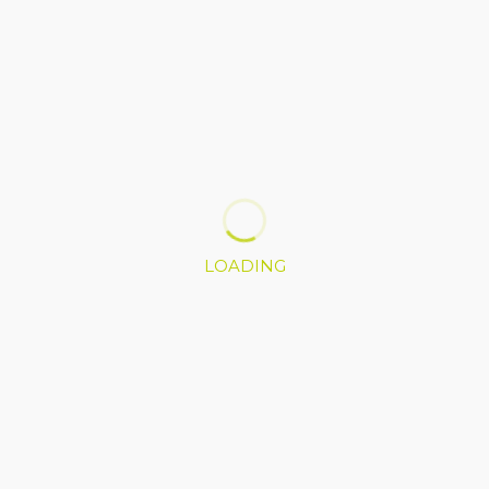
LOADING